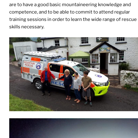
are to have a good basic mountaineering knowledge and
competence, and to be able to commit to attend regular
training sessions in order to learn the wide range of rescue
skills necessary.