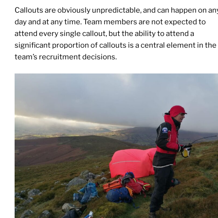
Callouts are obviously unpredictable, and can happen on an
day and at any time. Team members are not expected to
attend every single callout, but the ability to attend a
significant proportion of callouts is a central element in the
team’s recruitment decisions.