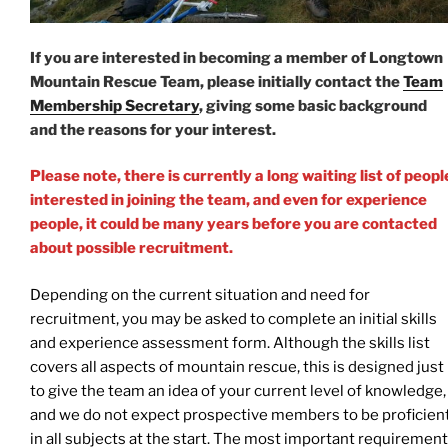
If you are interested in becoming a member of Longtown
Mountain Rescue Team, please initially contact the
Team
Membership Secretary
, giving some basic background
and the reasons for your interest.
Please note, there is currently a long waiting list of peopl
interested in joining the team, and even for experience
people, it could be many years before you are contacted
about possible recruitment.
Depending on the current situation and need for
recruitment, you may be asked to complete an initial skills
and experience assessment form. Although the skills list
covers all aspects of mountain rescue, this is designed just
to give the team an idea of your current level of knowledge,
and we do not expect prospective members to be proficien
in all subjects at the start. The most important requiremen