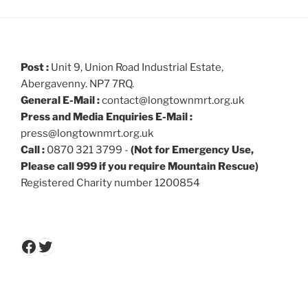
Post :
Unit 9, Union Road Industrial Estate,
Abergavenny. NP7 7RQ.
General E-Mail :
contact@longtownmrt.org.uk
Press and Media Enquiries E-Mail :
press@longtownmrt.org.uk
Call :
0870 321 3799 -
(Not for Emergency Use,
Please call 999 if you require Mountain Rescue)
Registered Charity number 1200854
Facebook
Twitter