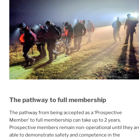
The pathway to full membership
The pathway from being accepted as a ‘Prospective
Member’ to full membership can take up to 2 years.
Prospective members remain non-operational until they ar
able to demonstrate safety and competence in the