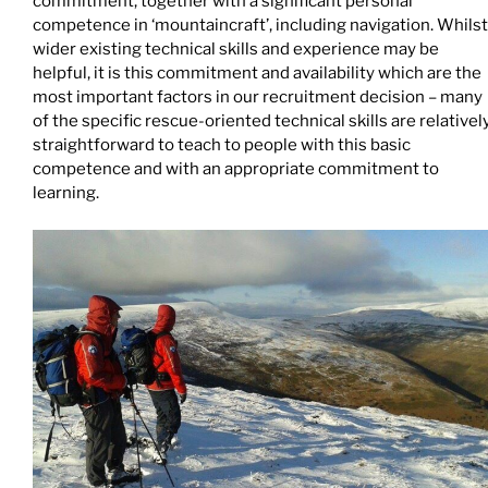
commitment, together with a significant personal
competence in ‘mountaincraft’, including navigation. Whilst
wider existing technical skills and experience may be
helpful, it is this commitment and availability which are the
most important factors in our recruitment decision – many
of the specific rescue-oriented technical skills are relativel
straightforward to teach to people with this basic
competence and with an appropriate commitment to
learning.