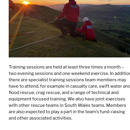
Training sessions are held at least three times a month –
two evening sessions and one weekend exercise. In additio
there are specialist training sessions team members may
have to attend, for example in casualty care, swift water an
flood rescue, crag rescue, and a range of technical and
equipment focused training. We also have joint exercises
with other rescue teams in South Wales teams. Members
are also expected to play a part in the team’s fund-raising
and other associated activities.