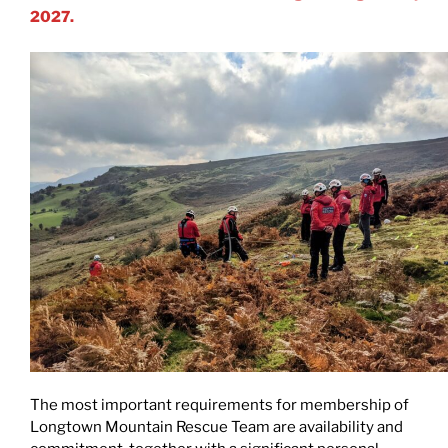
2027.
The most important requirements for membership of
Longtown Mountain Rescue Team are availability and