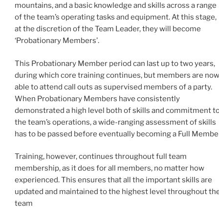
mountains, and a basic knowledge and skills across a range
of the team’s operating tasks and equipment. At this stage,
at the discretion of the Team Leader, they will become
‘Probationary Members’.
This Probationary Member period can last up to two years,
during which core training continues, but members are no
able to attend call outs as supervised members of a party.
When Probationary Members have consistently
demonstrated a high level both of skills and commitment t
the team’s operations, a wide-ranging assessment of skills
has to be passed before eventually becoming a Full Member
Training, however, continues throughout full team
membership, as it does for all members, no matter how
experienced. This ensures that all the important skills are
updated and maintained to the highest level throughout th
team