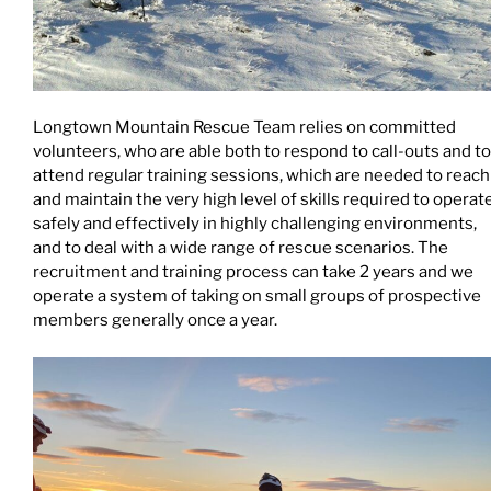
Longtown Mountain Rescue Team relies on committed
volunteers, who are able both to respond to call-outs and to
attend regular training sessions, which are needed to reach
and maintain the very high level of skills required to operat
safely and effectively in highly challenging environments,
and to deal with a wide range of rescue scenarios. The
recruitment and training process can take 2 years and we
operate a system of taking on small groups of prospective
members generally once a year.