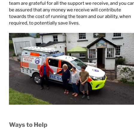
team are grateful for all the support we receive, and you ca
be assured that any money we receive will contribute
towards the cost of running the team and our ability, when
required, to potentially save lives.
Ways to Help