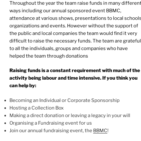
Throughout the year the team raise funds in many differen
ways including our annual sponsored event BBMC,
attendance at various shows, presentations to local school
organizations and events. However without the support of
the public and local companies the team would find it very
difficult to raise the necessary funds. The team are grateful
to all the individuals, groups and companies who have
helped the team through donations
Raising funds is a constant requirement with much of the
activity being labour and time intensive. If you think you
can help by:
Becoming an Individual or Corporate Sponsorship
Hosting a Collection Box
Making a direct donation or leaving a legacy in your will
Organising a Fundraising event for us
Join our annual fundraising event, the
BBMC
!