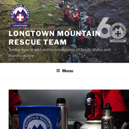
Skip
to
content
LONGTOWN MOUNTAIN
RESCUE TEAM
Saving lives in wild and remote places of South Wales and
Herefordshire
Menu