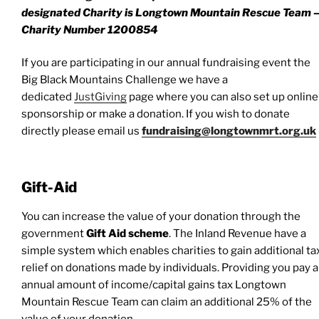
designated Charity is Longtown Mountain Rescue Team 
Charity Number 1200854
If you are participating in our annual fundraising event the
Big Black Mountains Challenge we have a
dedicated
JustGiving
page where you can also set up online
sponsorship or make a donation. If you wish to donate
directly please email us
fundraising@longtownmrt.org.uk
Gift-Aid
You can increase the value of your donation through the
government
Gift Aid scheme
. The Inland Revenue have a
simple system which enables charities to gain additional ta
relief on donations made by individuals. Providing you pay 
annual amount of income/capital gains tax Longtown
Mountain Rescue Team can claim an additional 25% of the
value of your donation.