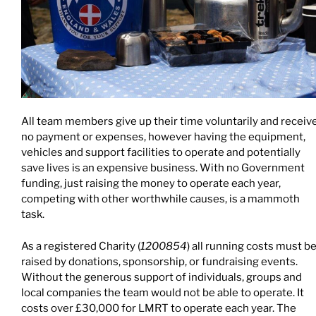
All team members give up their time voluntarily and receiv
no payment or expenses, however having the equipment,
vehicles and support facilities to operate and potentially
save lives is an expensive business. With no Government
funding, just raising the money to operate each year,
competing with other worthwhile causes, is a mammoth
task.
As a registered Charity (
1200854
) all running costs must b
raised by donations, sponsorship, or fundraising events.
Without the generous support of individuals, groups and
local companies the team would not be able to operate. It
costs over £30,000 for LMRT to operate each year. The