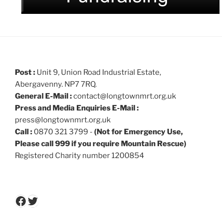
Post :
Unit 9, Union Road Industrial Estate,
Abergavenny. NP7 7RQ.
General E-Mail :
contact@longtownmrt.org.uk
Press and Media Enquiries E-Mail :
press@longtownmrt.org.uk
Call :
0870 321 3799 -
(Not for Emergency Use,
Please call 999 if you require Mountain Rescue)
Registered Charity number 1200854
Facebook
Twitter