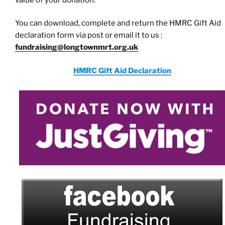
You can download, complete and return the HMRC Gift Aid
declaration form via post or email it to us :
fundraising@longtownmrt.org.uk
HMRC Gift Aid Declaration