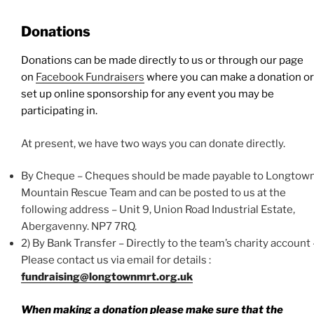
Donations
Donations can be made directly to us or through our page
on
Facebook Fundraisers
where you can make a donation or
set up online sponsorship for any event you may be
participating in.
At present, we have two ways you can donate directly.
By Cheque – Cheques should be made payable to Longtow
Mountain Rescue Team and can be posted to us at the
following address – Unit 9, Union Road Industrial Estate,
Abergavenny. NP7 7RQ.
2) By Bank Transfer – Directly to the team’s charity account 
Please contact us via email for details :
fundraising@longtownmrt.org.uk
When making a donation please make sure that the