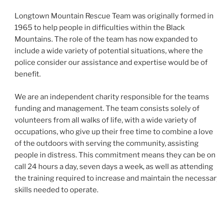
Longtown Mountain Rescue Team was originally formed in
1965 to help people in difficulties within the Black
Mountains. The role of the team has now expanded to
include a wide variety of potential situations, where the
police consider our assistance and expertise would be of
benefit.
We are an independent charity responsible for the teams
funding and management. The team consists solely of
volunteers from all walks of life, with a wide variety of
occupations, who give up their free time to combine a love
of the outdoors with serving the community, assisting
people in distress. This commitment means they can be on
call 24 hours a day, seven days a week, as well as attending
the training required to increase and maintain the necessar
skills needed to operate.