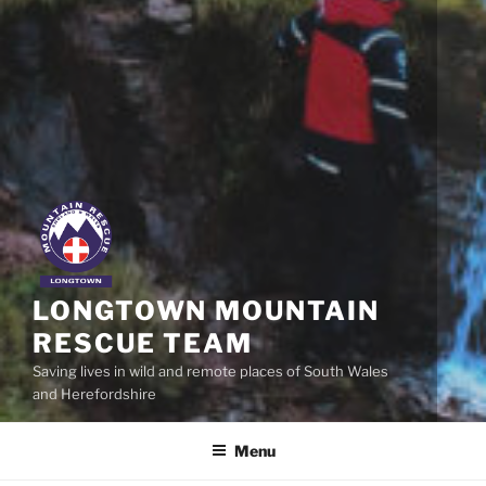
LONGTOWN MOUNTAIN
RESCUE TEAM
Saving lives in wild and remote places of South Wales
and Herefordshire
Menu